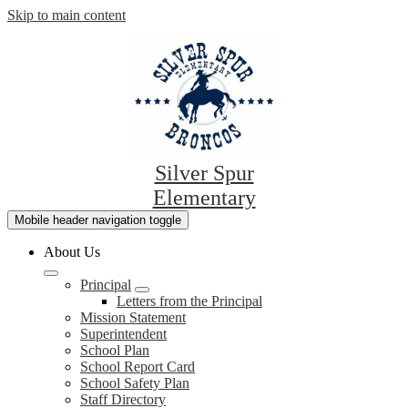
Skip to main content
Silver Spur
Elementary
Mobile header navigation toggle
About Us
Principal
Letters from the Principal
Mission Statement
Superintendent
School Plan
School Report Card
School Safety Plan
Staff Directory