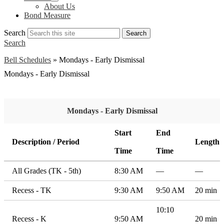
About Us
Bond Measure
Search
Search
Search
Bell Schedules
»
Mondays - Early Dismissal
Mondays - Early Dismissal
Mondays - Early Dismissal
Start
End
Description / Period
Length
Time
Time
All Grades (TK - 5th)
8:30 AM
—
—
Recess - TK
9:30 AM
9:50 AM
20 min
10:10
Recess - K
9:50 AM
20 min