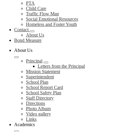
PTA
Child Care
Traffic Flow Map
Social Emotional Resources
Homeless and Foster Youth
Contact
About Us
Bond Measure
About Us
Principal
Letters from the Principal
Mission Statement
Superintendent
School Plan
School Report Card
School Safety Plan
Staff Directory
Directions
Photo Album
Video gallery
Links
Academics