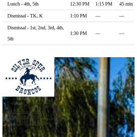
Lunch - 4th, 5th
12:30 PM
1:15 PM
45 min
Dismissal - TK, K
1:10 PM
—
—
Dismissal - 1st, 2nd, 3rd, 4th,
1:30 PM
—
—
5th
Silver Spur
Elementary
5500 Ironwood Street
Rancho Palos Verdes, CA 90275
Phone:
(310) 378-5011
Fax: (310) 378-7674
Footer Links