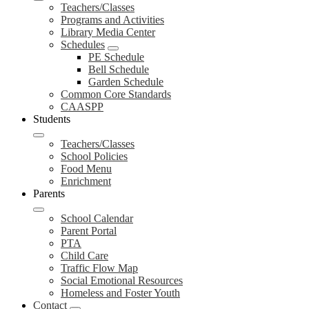
Teachers/Classes
Programs and Activities
Library Media Center
Schedules
PE Schedule
Bell Schedule
Garden Schedule
Common Core Standards
CAASPP
Students
Teachers/Classes
School Policies
Food Menu
Enrichment
Parents
School Calendar
Parent Portal
PTA
Child Care
Traffic Flow Map
Social Emotional Resources
Homeless and Foster Youth
Contact