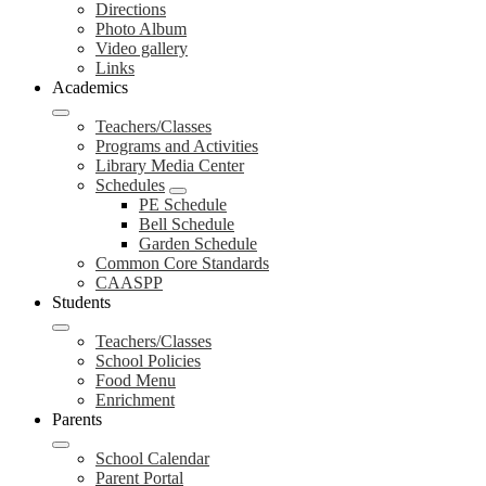
Directions
Photo Album
Video gallery
Links
Academics
Teachers/Classes
Programs and Activities
Library Media Center
Schedules
PE Schedule
Bell Schedule
Garden Schedule
Common Core Standards
CAASPP
Students
Teachers/Classes
School Policies
Food Menu
Enrichment
Parents
School Calendar
Parent Portal