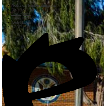
Notice of Non-Discrimination
District Calendar
Employment
Complaint Procedures
Aeries Login
LCAP