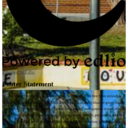
Edlio
Login
Powered by Edlio
Footer Statement
All District programs, activities, and practices shall be free from unlawful
discrimination, including discrimination against an individual or group based
on race, color, ancestry, nationality, national origin, immigration status, ethnic
group identification, ethnicity, age, religion, marital status, pregnancy, parental
status, physical or mental disability, sex, sexual orientation, gender, gender
identity, gender expression, or genetic information; a perception of one or more