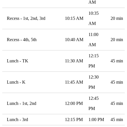
AM
10:35
Recess - 1st, 2nd, 3rd
10:15 AM
20 min
AM
11:00
Recess - 4th, 5th
10:40 AM
20 min
AM
12:15
Lunch - TK
11:30 AM
45 min
PM
12:30
Lunch - K
11:45 AM
45 min
PM
12:45
Lunch - 1st, 2nd
12:00 PM
45 min
PM
Lunch - 3rd
12:15 PM
1:00 PM
45 min