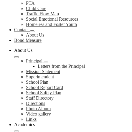
PTA
Child Care
Traffic Flow Map
Social Emotional Resources
Homeless and Foster Youth
Contact
About Us
Bond Measure
About Us
Principal
Letters from the Principal
Mission Statement
Superintendent
School Plan
School Report Card
School Safety Plan
Staff Directory
Directions
Photo Album
Video gallery
Links
Academics