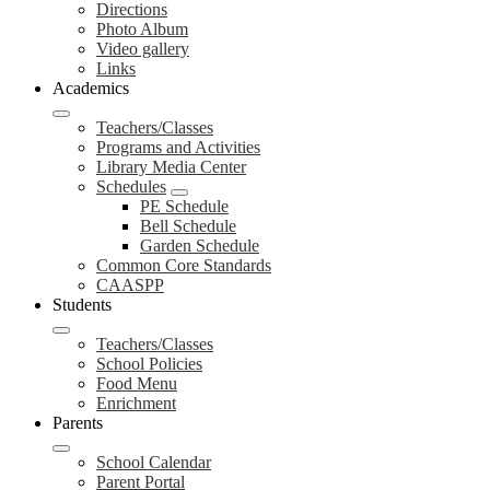
Directions
Photo Album
Video gallery
Links
Academics
Teachers/Classes
Programs and Activities
Library Media Center
Schedules
PE Schedule
Bell Schedule
Garden Schedule
Common Core Standards
CAASPP
Students
Teachers/Classes
School Policies
Food Menu
Enrichment
Parents
School Calendar
Parent Portal