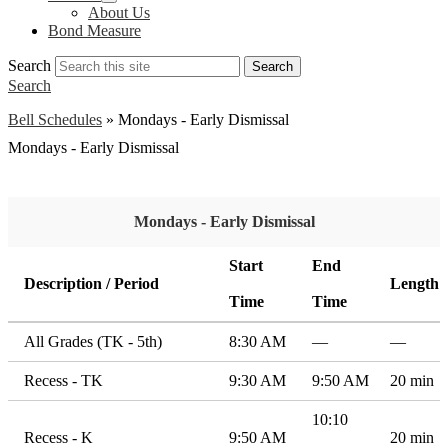
About Us
Bond Measure
Search
Search
Search
Bell Schedules
»
Mondays - Early Dismissal
Mondays - Early Dismissal
Mondays - Early Dismissal
Start
End
Description / Period
Length
Time
Time
All Grades (TK - 5th)
8:30 AM
—
—
Recess - TK
9:30 AM
9:50 AM
20 min
10:10
Recess - K
9:50 AM
20 min