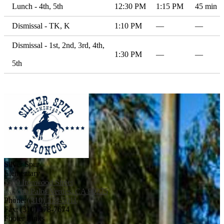
Lunch - 4th, 5th
12:30 PM
1:15 PM
45 min
Dismissal - TK, K
1:10 PM
—
—
Dismissal - 1st, 2nd, 3rd, 4th,
1:30 PM
—
—
5th
Silver Spur
Elementary
5500 Ironwood Street
Rancho Palos Verdes, CA 90275
Phone:
(310) 378-5011
Fax: (310) 378-7674
Footer Links