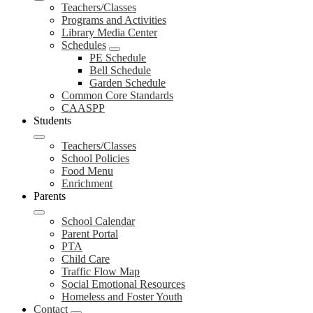
Teachers/Classes
Programs and Activities
Library Media Center
Schedules
PE Schedule
Bell Schedule
Garden Schedule
Common Core Standards
CAASPP
Students
Teachers/Classes
School Policies
Food Menu
Enrichment
Parents
School Calendar
Parent Portal
PTA
Child Care
Traffic Flow Map
Social Emotional Resources
Homeless and Foster Youth
Contact