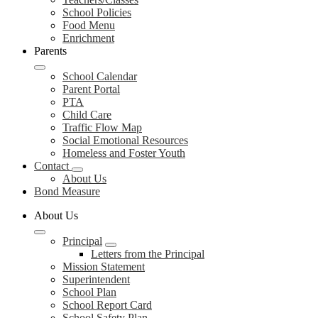
School Policies
Food Menu
Enrichment
Parents
School Calendar
Parent Portal
PTA
Child Care
Traffic Flow Map
Social Emotional Resources
Homeless and Foster Youth
Contact
About Us
Bond Measure
About Us
Principal
Letters from the Principal
Mission Statement
Superintendent
School Plan
School Report Card
School Safety Plan