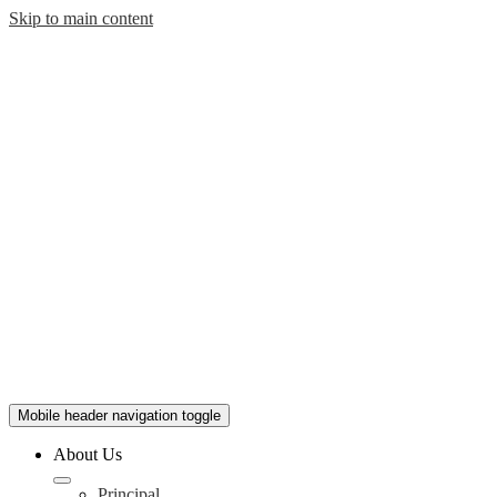
Skip to main content
Mobile header navigation toggle
About Us
Principal