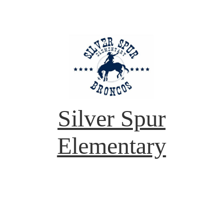
Silver Spur
Elementary