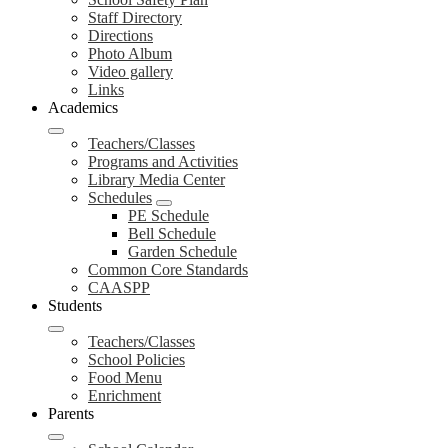
Staff Directory
Directions
Photo Album
Video gallery
Links
Academics
Teachers/Classes
Programs and Activities
Library Media Center
Schedules
PE Schedule
Bell Schedule
Garden Schedule
Common Core Standards
CAASPP
Students
Teachers/Classes
School Policies
Food Menu
Enrichment
Parents