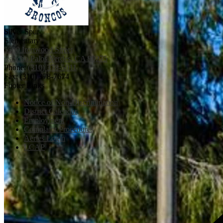
Silver Spur
Elementary
5500 Ironwood Street
Rancho Palos Verdes, CA 90275
Phone:
(310) 378-5011
Fax: (310) 378-7674
Footer Links
Notice of Non-Discrimination
District Calendar
Employment
Complaint Procedures
Aeries Login
LCAP