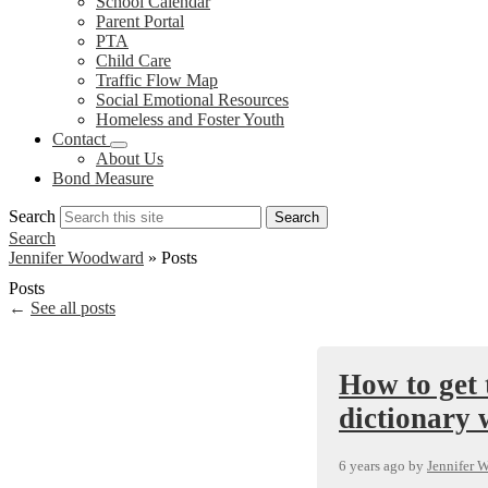
School Calendar
Parent Portal
PTA
Child Care
Traffic Flow Map
Social Emotional Resources
Homeless and Foster Youth
Contact
About Us
Bond Measure
Search
Search
Search
Jennifer Woodward
»
Posts
Posts
←
See all posts
How to get 
dictionary 
6 years ago
by
Jennifer 