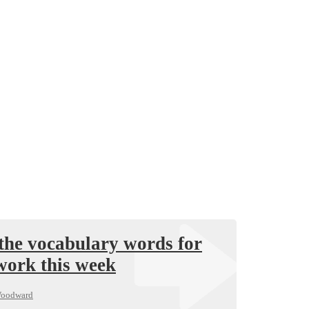
the vocabulary words for
work this week
Woodward