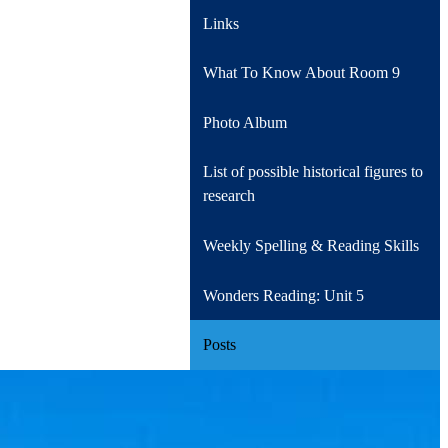
Links
What To Know About Room 9
Photo Album
List of possible historical figures to
research
Weekly Spelling & Reading Skills
Wonders Reading: Unit 5
Posts