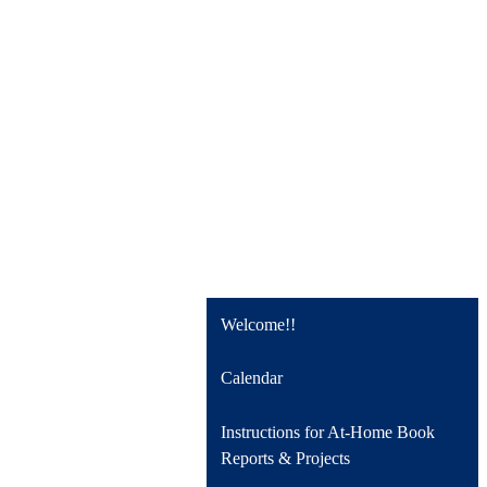
Welcome!!
Calendar
Instructions for At-Home Book
Reports & Projects