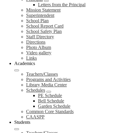
Letters from the Principal
Mission Statement
Superintendent
School Plan
School Report Card
School Safety Plan
Staff Directory
Directions
Photo Album
Video gallery
Links
Academics
Teachers/Classes
Programs and Activities
Library Media Center
Schedules
PE Schedule
Bell Schedule
Garden Schedule
Common Core Standards
CAASPP
Students
Teachers/Classes