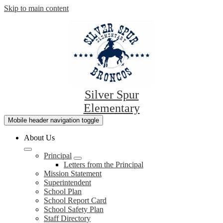
Skip to main content
Silver Spur
Elementary
Mobile header navigation toggle
About Us
Principal
Letters from the Principal
Mission Statement
Superintendent
School Plan
School Report Card
School Safety Plan
Staff Directory