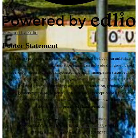
Edlio
Login
Powered by Edlio
Footer Statement
All District programs, activities, and practices shall be free from unlawful
discrimination, including discrimination against an individual or group based
on race, color, ancestry, nationality, national origin, immigration status, ethnic
group identification, ethnicity, age, religion, marital status, pregnancy, parental
status, physical or mental disability, sex, sexual orientation, gender, gender
identity, gender expression, or genetic information; a perception of one or more
of such characteristics; or association with a person or group with one or more
of these actual or perceived characteristics.
Title IX Contact: Richard Licciardello,
310-378-9966
x 88417
Section 504 Contact: Kristen Holm,
310-378-9966
x 88444
375 Via Almar, Palos Verdes Estates, CA 90274