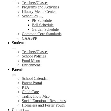
Teachers/Classes
Programs and Activities
Library Media Center
Schedules
PE Schedule
Bell Schedule
Garden Schedule
Common Core Standards
CAASPP
Students
Teachers/Classes
School Policies
Food Menu
Enrichment
Parents
School Calendar
Parent Portal
PTA
Child Care
Traffic Flow Map
Social Emotional Resources
Homeless and Foster Youth
Contact