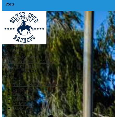
Posts
Silver Spur
Elementary
5500 Ironwood Street
Rancho Palos Verdes, CA 90275
Phone:
(310) 378-5011
Fax: (310) 378-7674
Footer Links
Notice of Non-Discrimination
District Calendar
Employment
Complaint Procedures
Aeries Login
LCAP