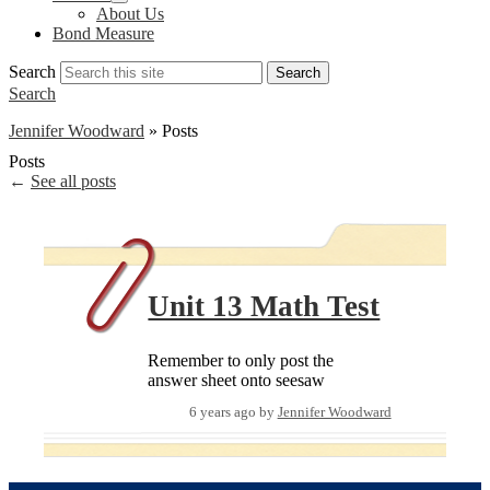
About Us
Bond Measure
Search
Search
Search
Jennifer Woodward
»
Posts
Posts
←
See all posts
Unit 13 Math Test
Remember to only post the
answer sheet onto seesaw
6 years ago
by
Jennifer Woodward