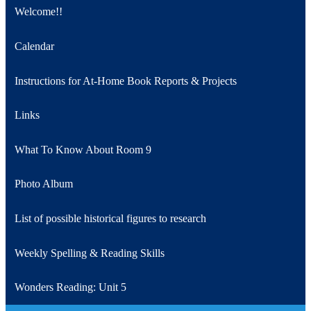
Welcome!!
Calendar
Instructions for At-Home Book Reports & Projects
Links
What To Know About Room 9
Photo Album
List of possible historical figures to research
Weekly Spelling & Reading Skills
Wonders Reading: Unit 5