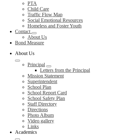
PTA
Child Care
Traffic Flow Map
Social Emotional Resources
Homeless and Foster Youth
Contact
About Us
Bond Measure
About Us
Principal
Letters from the Principal
Mission Statement
Superintendent
School Plan
School Report Card
School Safety Plan
Staff Directory
Directions
Photo Album
Video gallery
Links
Academics