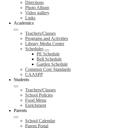
Directions
Photo Album
Video gallery
Links
Academics
Teachers/Classes
Programs and Activities
Library Media Center
Schedules
PE Schedule
Bell Schedule
Garden Schedule
Common Core Standards
CAASPP
Students
Teachers/Classes
School Policies
Food Menu
Enrichment
Parents
School Calendar
Parent Portal