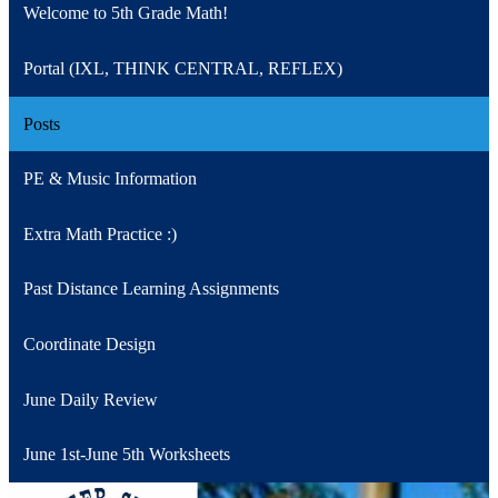
Welcome to 5th Grade Math!
Portal (IXL, THINK CENTRAL, REFLEX)
Posts
PE & Music Information
Extra Math Practice :)
Past Distance Learning Assignments
Coordinate Design
June Daily Review
June 1st-June 5th Worksheets