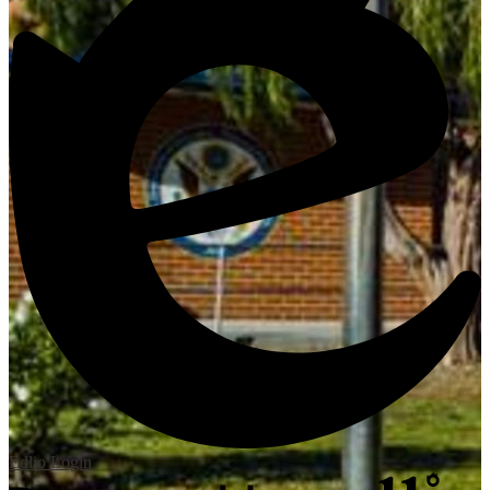
Edlio
Login