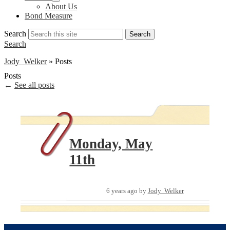
About Us
Bond Measure
Search
Search
Search
Jody Welker
»
Posts
Posts
←
See all posts
Monday, May
11th
6 years ago
by
Jody Welker