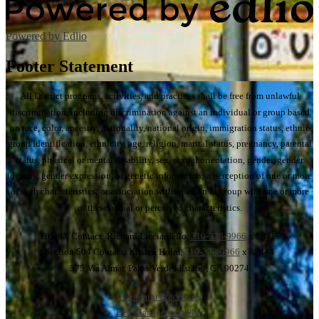
Powered by Edlio
Footer Statement
All District programs, activities, and practices shall be free from unlawful
discrimination, including discrimination against an individual or group based
on race, color, ancestry, nationality, national origin, immigration status, ethnic
group identification, ethnicity, age, religion, marital status, pregnancy, parental
status, physical or mental disability, sex, sexual orientation, gender, gender
identity, gender expression, or genetic information; a perception of one or more
of such characteristics; or association with a person or group with one or more
of these actual or perceived characteristics.
Title IX Contact: Richard Licciardello,
310-378-9966
x 88417
Section 504 Contact: Kristen Holm,
310-378-9966
x 88444
375 Via Almar, Palos Verdes Estates, CA 90274
Complaint Procedures
Pest Management Plan