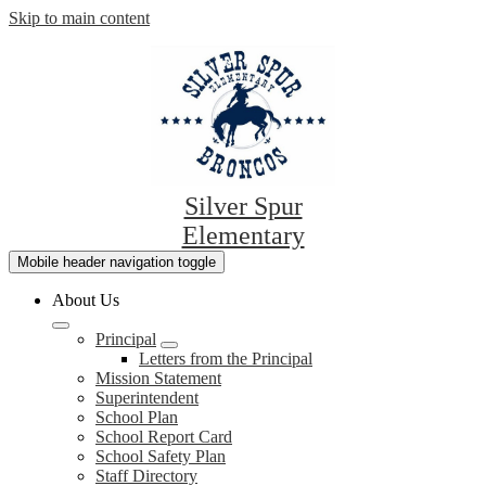
Skip to main content
Silver Spur
Elementary
Mobile header navigation toggle
About Us
Principal
Letters from the Principal
Mission Statement
Superintendent
School Plan
School Report Card
School Safety Plan
Staff Directory