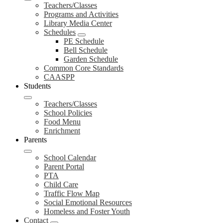
Teachers/Classes
Programs and Activities
Library Media Center
Schedules
PE Schedule
Bell Schedule
Garden Schedule
Common Core Standards
CAASPP
Students
Teachers/Classes
School Policies
Food Menu
Enrichment
Parents
School Calendar
Parent Portal
PTA
Child Care
Traffic Flow Map
Social Emotional Resources
Homeless and Foster Youth
Contact