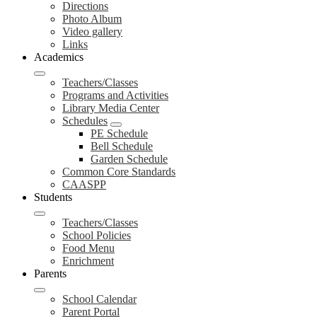
Directions
Photo Album
Video gallery
Links
Academics
Teachers/Classes
Programs and Activities
Library Media Center
Schedules
PE Schedule
Bell Schedule
Garden Schedule
Common Core Standards
CAASPP
Students
Teachers/Classes
School Policies
Food Menu
Enrichment
Parents
School Calendar
Parent Portal