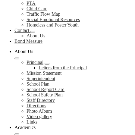
PTA
Child Care
Traffic Flow Map
Social Emotional Resources
Homeless and Foster Youth
Contact
About Us
Bond Measure
About Us
Principal
Letters from the Principal
Mission Statement
Superintendent
School Plan
School Report Card
School Safety Plan
Staff Directory
Directions
Photo Album
Video gallery
Links
Academics