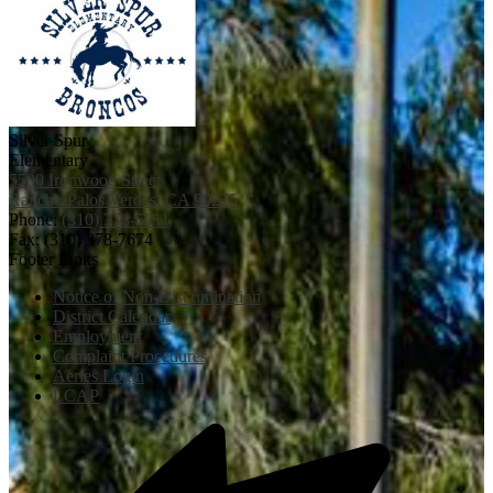
Silver Spur
Elementary
5500 Ironwood Street
Rancho Palos Verdes, CA 90275
Phone:
(310) 378-5011
Fax: (310) 378-7674
Footer Links
Notice of Non-Discrimination
District Calendar
Employment
Complaint Procedures
Aeries Login
LCAP