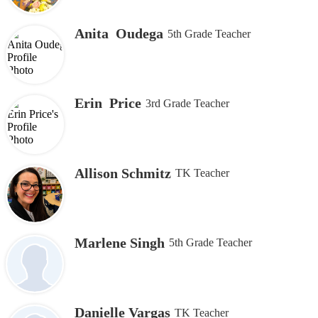
Anita Oudega
5th Grade Teacher
Erin Price
3rd Grade Teacher
Allison Schmitz
TK Teacher
Marlene Singh
5th Grade Teacher
Danielle Vargas
TK Teacher