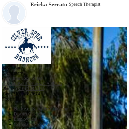
Ericka Serrato
Speech Therapist
Silver Spur
Elementary
5500 Ironwood Street
Rancho Palos Verdes, CA 90275
Phone:
(310) 378-5011
Fax: (310) 378-7674
Footer Links
Notice of Non-Discrimination
District Calendar
Employment
Complaint Procedures