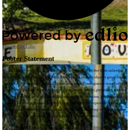
Edlio
Login
Powered by Edlio
Footer Statement
All District programs, activities, and practices shall be free from unlawful
discrimination, including discrimination against an individual or group based
on race, color, ancestry, nationality, national origin, immigration status, ethnic
group identification, ethnicity, age, religion, marital status, pregnancy, parental
status, physical or mental disability, sex, sexual orientation, gender, gender
identity, gender expression, or genetic information; a perception of one or more
of such characteristics; or association with a person or group with one or more
of these actual or perceived characteristics.
Title IX Contact: Richard Licciardello,
310-378-9966
x 88417