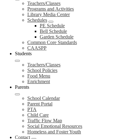
Teachers/Classes
Programs and Activities
Library Media Center
Schedules
PE Schedule
Bell Schedule
Garden Schedule
Common Core Standards
CAASPP
Students
Teachers/Classes
School Policies
Food Menu
Enrichment
Parents
School Calendar
Parent Portal
PTA
Child Care
Traffic Flow Map
Social Emotional Resources
Homeless and Foster Youth
Contact