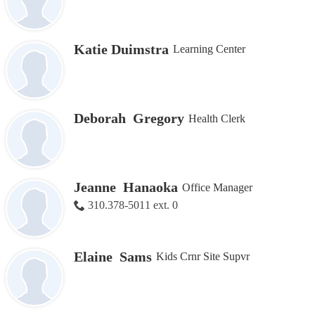
Katie Duimstra
Learning Center
Deborah Gregory
Health Clerk
Jeanne Hanaoka
Office Manager
310.378-5011 ext. 0
Elaine Sams
Kids Crnr Site Supvr