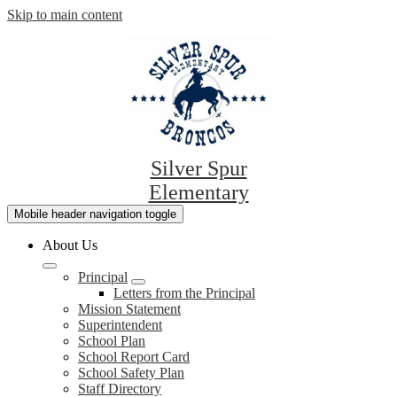
Skip to main content
Silver Spur
Elementary
Mobile header navigation toggle
About Us
Principal
Letters from the Principal
Mission Statement
Superintendent
School Plan
School Report Card
School Safety Plan
Staff Directory