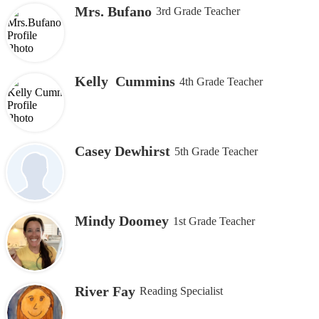
Mrs. Bufano
3rd Grade Teacher
Kelly Cummins
4th Grade Teacher
Casey Dewhirst
5th Grade Teacher
Mindy Doomey
1st Grade Teacher
River Fay
Reading Specialist