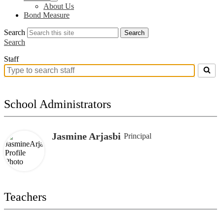
About Us
Bond Measure
Search
Search
Search
Staff
Search
for
people
on
School Administrators
this
page
Jasmine Arjasbi
Principal
Teachers