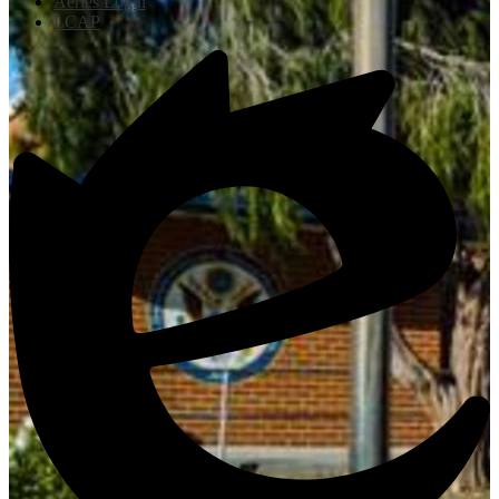
Aeries Login
LCAP