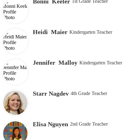
Bonni Keeler
1st Grade Teacher
Heidi Maier
Kindergarten Teacher
Jennifer Malloy
Kindergarten Teacher
Starr Nagdev
4th Grade Teacher
Elisa Nguyen
2nd Grade Teacher