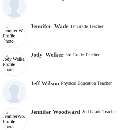
Jennifer Wade
1st Grade Teacher
Jody Welker
3rd Grade Teacher
Jeff Wilson
Physical Education Teacher
Jennifer Woodward
2nd Grade Teacher