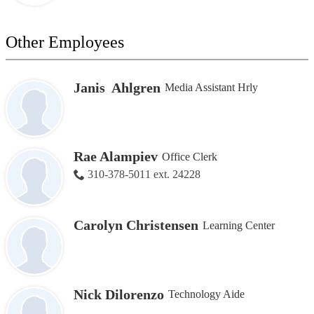
Other Employees
Janis Ahlgren
Media Assistant Hrly
Rae Alampiev
Office Clerk
310-378-5011 ext. 24228
Carolyn Christensen
Learning Center
Nick Dilorenzo
Technology Aide