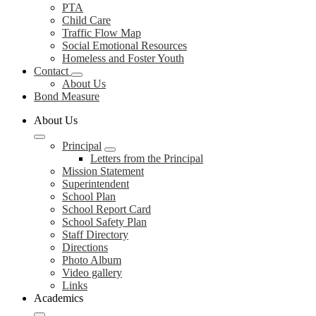
PTA
Child Care
Traffic Flow Map
Social Emotional Resources
Homeless and Foster Youth
Contact
About Us
Bond Measure
About Us
Principal
Letters from the Principal
Mission Statement
Superintendent
School Plan
School Report Card
School Safety Plan
Staff Directory
Directions
Photo Album
Video gallery
Links
Academics