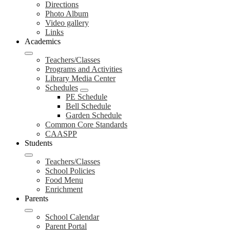
Directions
Photo Album
Video gallery
Links
Academics
Teachers/Classes
Programs and Activities
Library Media Center
Schedules
PE Schedule
Bell Schedule
Garden Schedule
Common Core Standards
CAASPP
Students
Teachers/Classes
School Policies
Food Menu
Enrichment
Parents
School Calendar
Parent Portal