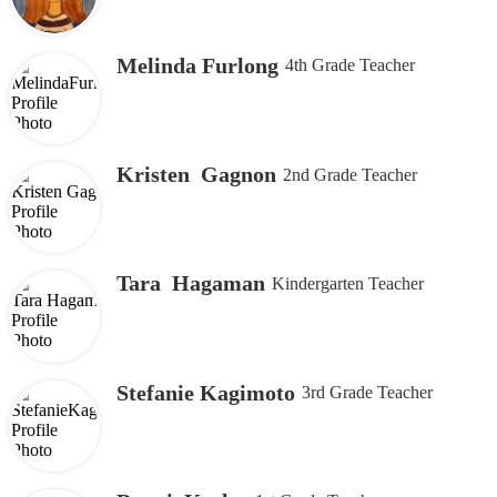
Melinda Furlong
4th Grade Teacher
Kristen Gagnon
2nd Grade Teacher
Tara Hagaman
Kindergarten Teacher
Stefanie Kagimoto
3rd Grade Teacher