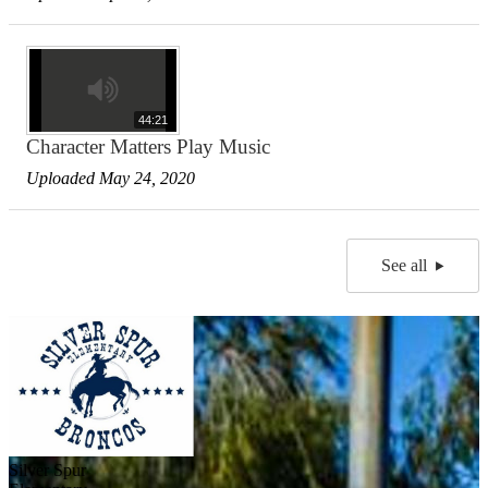
44:21
Character Matters Play Music
Uploaded May 24, 2020
See all
Silver Spur