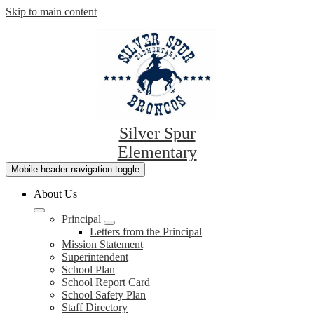
Skip to main content
Silver Spur
Elementary
Mobile header navigation toggle
About Us
Principal
Letters from the Principal
Mission Statement
Superintendent
School Plan
School Report Card
School Safety Plan
Staff Directory