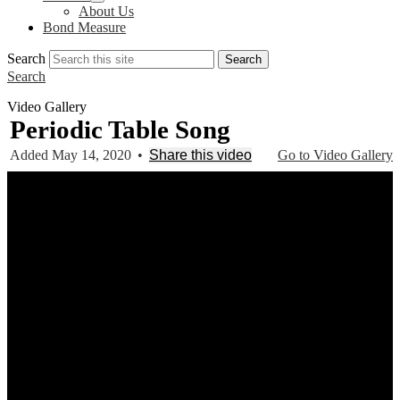
About Us
Bond Measure
Search
Search
Search
Video Gallery
Periodic Table Song
Added May 14, 2020
•
Share this video
Go to Video Gallery