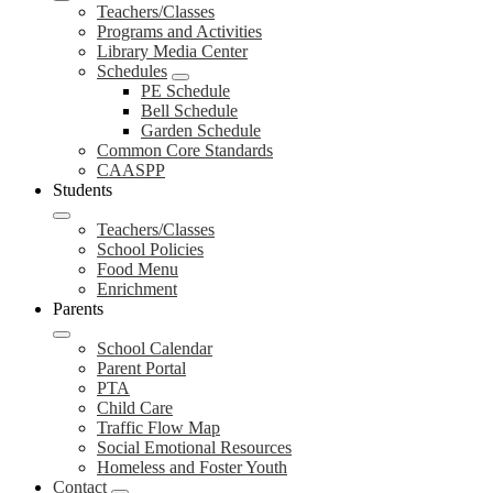
Teachers/Classes
Programs and Activities
Library Media Center
Schedules
PE Schedule
Bell Schedule
Garden Schedule
Common Core Standards
CAASPP
Students
Teachers/Classes
School Policies
Food Menu
Enrichment
Parents
School Calendar
Parent Portal
PTA
Child Care
Traffic Flow Map
Social Emotional Resources
Homeless and Foster Youth
Contact