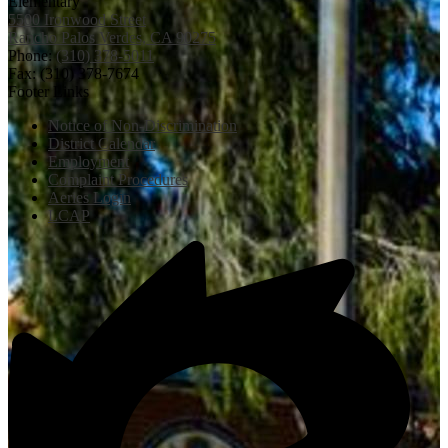
Elementary
5500 Ironwood Street
Rancho Palos Verdes, CA 90275
Phone:
(310) 378-5011
Fax: (310) 378-7674
Footer Links
Notice of Non-Discrimination
District Calendar
Employment
Complaint Procedures
Aeries Login
LCAP