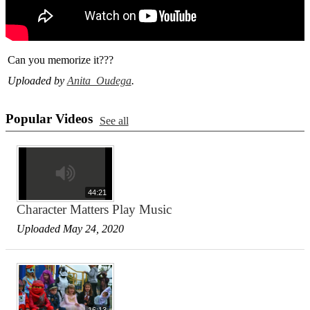
Can you memorize it???
Uploaded by
Anita Oudega
.
Popular Videos
See all
44:21
Character Matters Play Music
Uploaded May 24, 2020
16:13