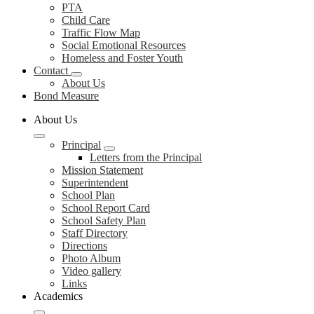
PTA
Child Care
Traffic Flow Map
Social Emotional Resources
Homeless and Foster Youth
Contact
About Us
Bond Measure
About Us
Principal
Letters from the Principal
Mission Statement
Superintendent
School Plan
School Report Card
School Safety Plan
Staff Directory
Directions
Photo Album
Video gallery
Links
Academics