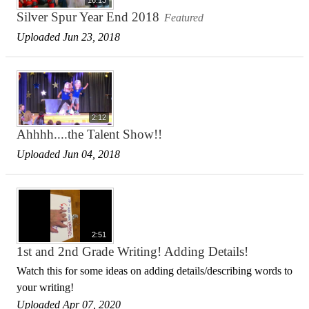
Silver Spur Year End 2018
Featured
Uploaded Jun 23, 2018
2:12
Ahhhh....the Talent Show!!
Uploaded Jun 04, 2018
2:51
1st and 2nd Grade Writing! Adding Details!
Watch this for some ideas on adding details/describing words to
your writing!
Uploaded Apr 07, 2020