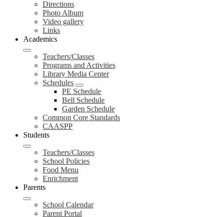
Directions
Photo Album
Video gallery
Links
Academics
Teachers/Classes
Programs and Activities
Library Media Center
Schedules
PE Schedule
Bell Schedule
Garden Schedule
Common Core Standards
CAASPP
Students
Teachers/Classes
School Policies
Food Menu
Enrichment
Parents
School Calendar
Parent Portal