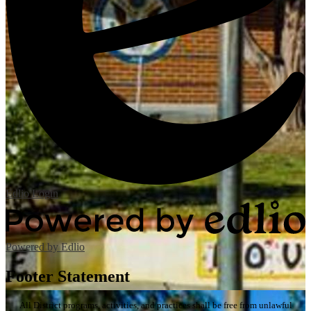
Edlio
Login
Powered by Edlio
Footer Statement
All District programs, activities, and practices shall be free from unlawful