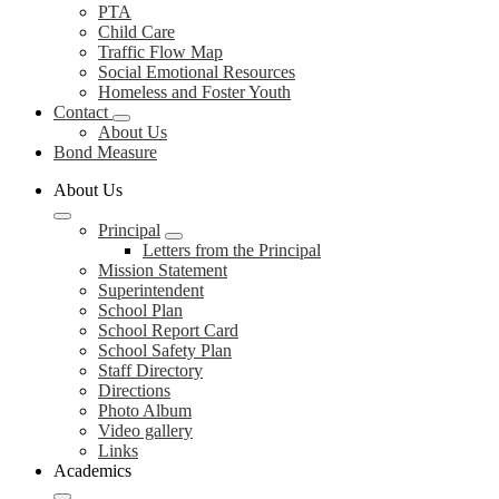
PTA
Child Care
Traffic Flow Map
Social Emotional Resources
Homeless and Foster Youth
Contact
About Us
Bond Measure
About Us
Principal
Letters from the Principal
Mission Statement
Superintendent
School Plan
School Report Card
School Safety Plan
Staff Directory
Directions
Photo Album
Video gallery
Links
Academics