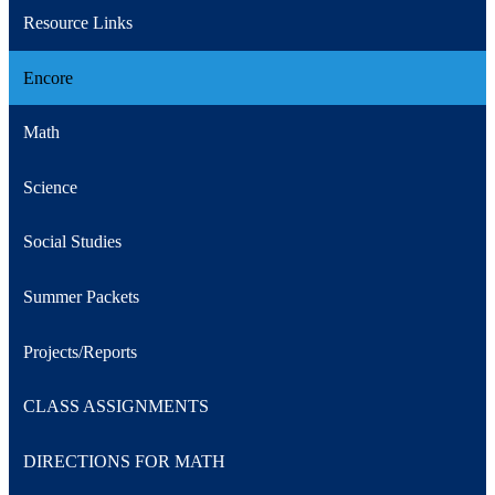
Resource Links
Encore
Math
Science
Social Studies
Summer Packets
Projects/Reports
CLASS ASSIGNMENTS
DIRECTIONS FOR MATH