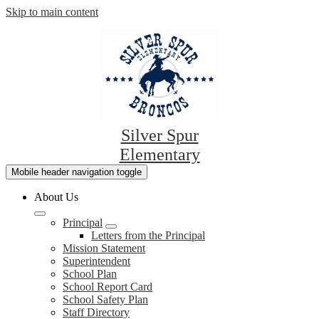
Skip to main content
Silver Spur
Elementary
Mobile header navigation toggle
About Us
Principal
Letters from the Principal
Mission Statement
Superintendent
School Plan
School Report Card
School Safety Plan
Staff Directory