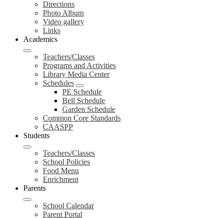
Directions
Photo Album
Video gallery
Links
Academics
Teachers/Classes
Programs and Activities
Library Media Center
Schedules
PE Schedule
Bell Schedule
Garden Schedule
Common Core Standards
CAASPP
Students
Teachers/Classes
School Policies
Food Menu
Enrichment
Parents
School Calendar
Parent Portal