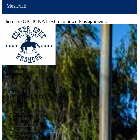
Music/P.E.
These are OPTIONAL extra homework assignments.
Silver Spur
Elementary
5500 Ironwood Street
Rancho Palos Verdes, CA 90275
Phone:
(310) 378-5011
Fax: (310) 378-7674
Footer Links
Notice of Non-Discrimination
District Calendar
Employment
Complaint Procedures
Aeries Login