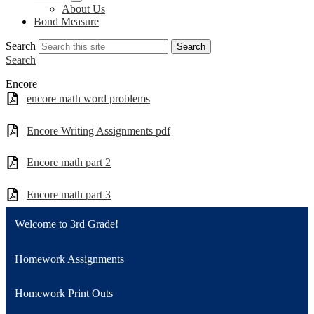
About Us
Bond Measure
Search
Search
Search
Encore
encore math word problems
Encore Writing Assignments pdf
Encore math part 2
Encore math part 3
Welcome to 3rd Grade!
Homework Assignments
Homework Print Outs