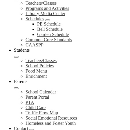
Teachers/Classes
Programs and Activities
Library Media Center
Schedules
PE Schedule
Bell Schedule
Garden Schedule
Common Core Standards
CAASPP
Students
Teachers/Classes
School Policies
Food Menu
Enrichment
Parents
School Calendar
Parent Portal
PTA
Child Care
Traffic Flow Map
Social Emotional Resources
Homeless and Foster Youth
Contact