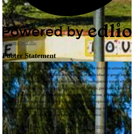
Edlio
Login
Powered by Edlio
Footer Statement
All District programs, activities, and practices shall be free from unlawful
discrimination, including discrimination against an individual or group based
on race, color, ancestry, nationality, national origin, immigration status, ethnic
group identification, ethnicity, age, religion, marital status, pregnancy, parental
status, physical or mental disability, sex, sexual orientation, gender, gender
identity, gender expression, or genetic information; a perception of one or more
of such characteristics; or association with a person or group with one or more
of these actual or perceived characteristics.
Title IX Contact: Richard Licciardello,
310-378-9966
x 88417
Section 504 Contact: Kristen Holm,
310-378-9966
x 88444