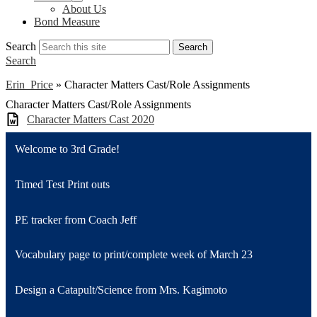
About Us
Bond Measure
Search
Search
Search
Erin Price
»
Character Matters Cast/Role Assignments
Character Matters Cast/Role Assignments
Character Matters Cast 2020
Welcome to 3rd Grade!
Timed Test Print outs
PE tracker from Coach Jeff
Vocabulary page to print/complete week of March 23
Design a Catapult/Science from Mrs. Kagimoto