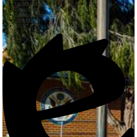
District Calendar
Employment
Complaint Procedures
Aeries Login
LCAP