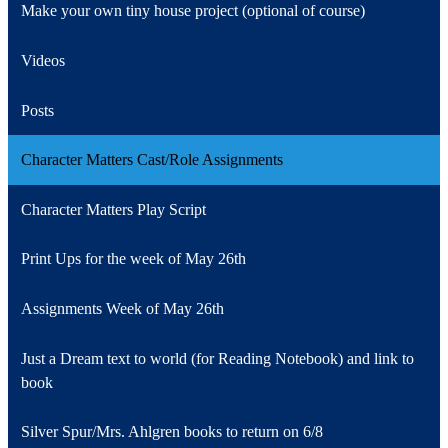
Make your own tiny house project (optional of course)
Videos
Posts
Character Matters Cast/Role Assignments
Character Matters Play Script
Print Ups for the week of May 26th
Assignments Week of May 26th
Just a Dream text to world (for Reading Notebook) and link to
book
Silver Spur/Mrs. Ahlgren books to return on 6/8