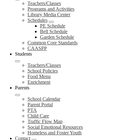
Teachers/Classes
Programs and Activities
Library Media Center
Schedules
PE Schedule
Bell Schedule
Garden Schedule
Common Core Standards
CAASPP
Students
Teachers/Classes
School Policies
Food Menu
Enrichment
Parents
School Calendar
Parent Portal
PTA
Child Care
Traffic Flow Map
Social Emotional Resources
Homeless and Foster Youth
Contact