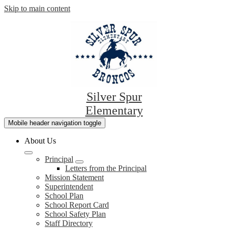
Skip to main content
Silver Spur
Elementary
Mobile header navigation toggle
About Us
Principal
Letters from the Principal
Mission Statement
Superintendent
School Plan
School Report Card
School Safety Plan
Staff Directory