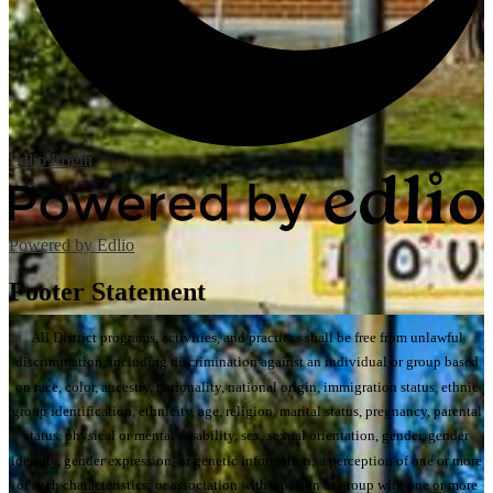
Edlio
Login
Powered by Edlio
Footer Statement
All District programs, activities, and practices shall be free from unlawful
discrimination, including discrimination against an individual or group based
on race, color, ancestry, nationality, national origin, immigration status, ethnic
group identification, ethnicity, age, religion, marital status, pregnancy, parental
status, physical or mental disability, sex, sexual orientation, gender, gender
identity, gender expression, or genetic information; a perception of one or more
of such characteristics; or association with a person or group with one or more