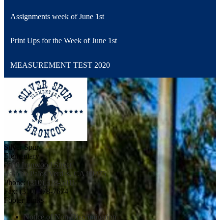
Assignments week of June 1st
Print Ups for the Week of June 1st
MEASUREMENT TEST 2020
Silver Spur
Elementary
5500 Ironwood Street
Rancho Palos Verdes, CA 90275
Phone:
(310) 378-5011
Fax: (310) 378-7674
Footer Links
Notice of Non-Discrimination