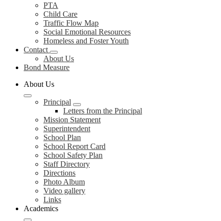
PTA
Child Care
Traffic Flow Map
Social Emotional Resources
Homeless and Foster Youth
Contact
About Us
Bond Measure
About Us
Principal
Letters from the Principal
Mission Statement
Superintendent
School Plan
School Report Card
School Safety Plan
Staff Directory
Directions
Photo Album
Video gallery
Links
Academics