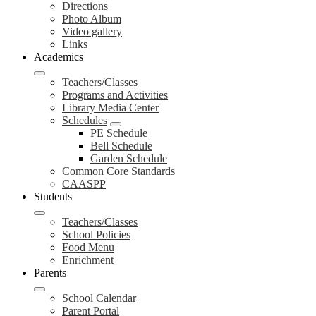
Directions
Photo Album
Video gallery
Links
Academics
Teachers/Classes
Programs and Activities
Library Media Center
Schedules
PE Schedule
Bell Schedule
Garden Schedule
Common Core Standards
CAASPP
Students
Teachers/Classes
School Policies
Food Menu
Enrichment
Parents
School Calendar
Parent Portal