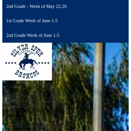
2nd Grade - Week of May 22-26
1st Grade Week of June 1-5
2nd Grade Week of June 1-5
Silver Spur
Elementary
5500 Ironwood Street
Rancho Palos Verdes, CA 90275
Phone:
(310) 378-5011
Fax: (310) 378-7674
Footer Links
Notice of Non-Discrimination
District Calendar