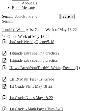
About Us
Bond Measure
Search
Search
Search
Jennifer Wade
»
1st Grade Week of May 18-22
1st Grade Week of May 18-22
1stGradeWeeklyOpener5-18
1stgrade extra spelling practice2
1stgrade extra spelling practice
HowtoBrushYourTeethK1WritingFreebie (1)
Ch 19 Math Test - 1st Grade
1st Grade Plans May 18-22
1st Grade Notes May 18-22
1st Grade - Math Pages Tues 5-19