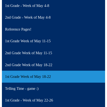
1st Grade - Week of May 4-8
2nd Grade - Week of May 4-8
Reference Pages!
1st Grade Week of May 11-15
2nd Grade Week of May 11-15
2nd Grade Week of May 18-22
1st Grade Week of May 18-22
Telling Time - game :)
1st Grade - Week of May 22-26