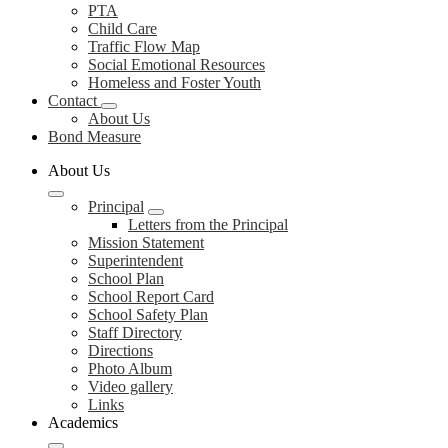
PTA
Child Care
Traffic Flow Map
Social Emotional Resources
Homeless and Foster Youth
Contact
About Us
Bond Measure
About Us
Principal
Letters from the Principal
Mission Statement
Superintendent
School Plan
School Report Card
School Safety Plan
Staff Directory
Directions
Photo Album
Video gallery
Links
Academics