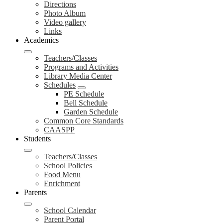
Directions
Photo Album
Video gallery
Links
Academics
Teachers/Classes
Programs and Activities
Library Media Center
Schedules
PE Schedule
Bell Schedule
Garden Schedule
Common Core Standards
CAASPP
Students
Teachers/Classes
School Policies
Food Menu
Enrichment
Parents
School Calendar
Parent Portal