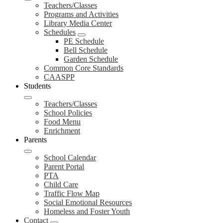
Teachers/Classes
Programs and Activities
Library Media Center
Schedules
PE Schedule
Bell Schedule
Garden Schedule
Common Core Standards
CAASPP
Students
Teachers/Classes
School Policies
Food Menu
Enrichment
Parents
School Calendar
Parent Portal
PTA
Child Care
Traffic Flow Map
Social Emotional Resources
Homeless and Foster Youth
Contact