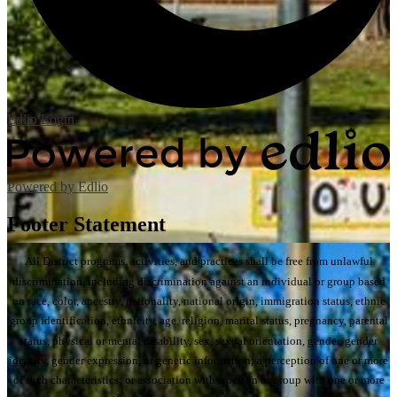
Edlio
Login
Powered by Edlio
Footer Statement
All District programs, activities, and practices shall be free from unlawful
discrimination, including discrimination against an individual or group based
on race, color, ancestry, nationality, national origin, immigration status, ethnic
group identification, ethnicity, age, religion, marital status, pregnancy, parental
status, physical or mental disability, sex, sexual orientation, gender, gender
identity, gender expression, or genetic information; a perception of one or more
of such characteristics; or association with a person or group with one or more