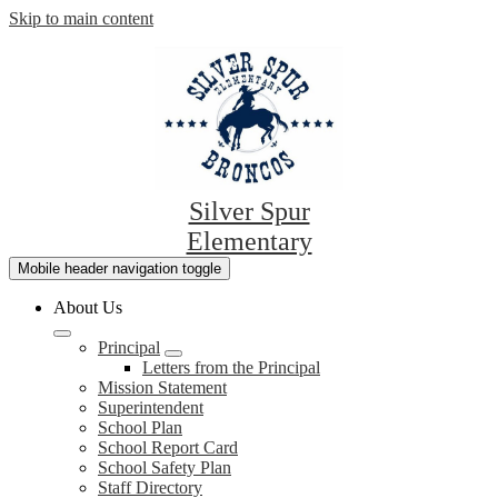
Skip to main content
Silver Spur
Elementary
Mobile header navigation toggle
About Us
Principal
Letters from the Principal
Mission Statement
Superintendent
School Plan
School Report Card
School Safety Plan
Staff Directory