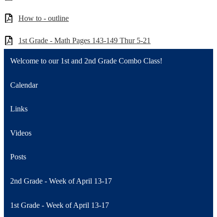
How to - outline
1st Grade - Math Pages 143-149 Thur 5-21
Welcome to our 1st and 2nd Grade Combo Class!
Calendar
Links
Videos
Posts
2nd Grade - Week of April 13-17
1st Grade - Week of April 13-17