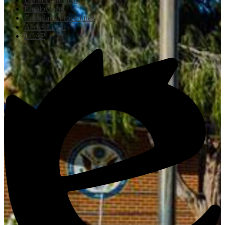
Employment
Complaint Procedures
Aeries Login
LCAP