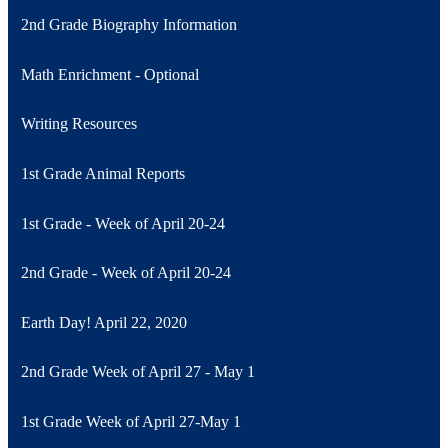
2nd Grade Biography Information
Math Enrichment - Optional
Writing Resources
1st Grade Animal Reports
1st Grade - Week of April 20-24
2nd Grade - Week of April 20-24
Earth Day! April 22, 2020
2nd Grade Week of April 27 - May 1
1st Grade Week of April 27-May 1